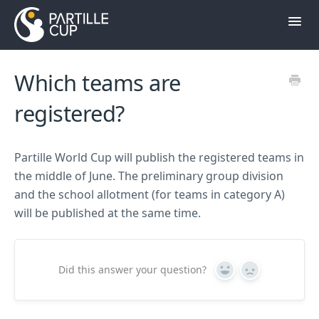
Toggl
Navig
Contact
Which teams are
Till hemsidan
registered?
Partille World Cup will publish the registered teams in
the middle of June. The preliminary group division
and the school allotment (for teams in category A)
will be published at the same time.
Did this answer your question?
Yes
No