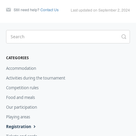
Still need help?
Contact Us
Last updated on September 2, 2024
CATEGORIES
Accommodation
Activities during the tournament
Competition rules
Food and meals
Our participation
Playing areas
Registration