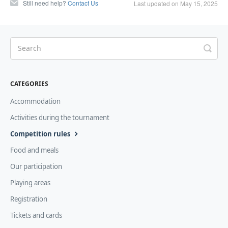
Still need help?
Contact Us
Last updated on May 15, 2025
CATEGORIES
Accommodation
Activities during the tournament
Competition rules
Food and meals
Our participation
Playing areas
Registration
Tickets and cards