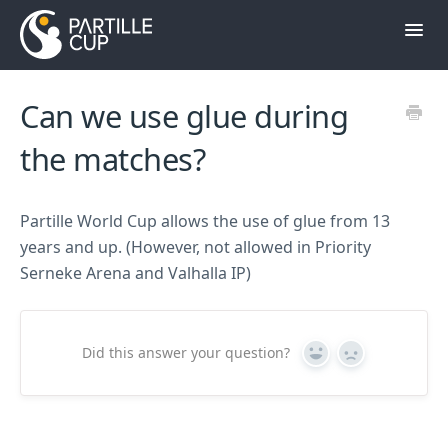
Toggl
Navig
Contact
Can we use glue during
Till hemsidan
the matches?
Partille World Cup allows the use of glue from 13
years and up. (However, not allowed in Priority
Serneke Arena and Valhalla IP)
Did this answer your question?
Yes
No